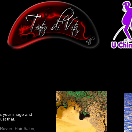
cts your image and
ust that.
 Revere Hair Salon,