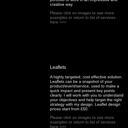
creative way.
Please click on images to see more
examples or return to list of services
here
>>>
Leaflets
A highly targeted, cost effective solution.
Leaflets can be a snapshot of your
product/event/service, used to make a
quick impact and present key points
clearly. I will work with you to understand
your objectives and help target the right
strategy with my design. Leaflet design
prices start from £50.
Please click on images to see more
examples or return to list of services
here
>>>