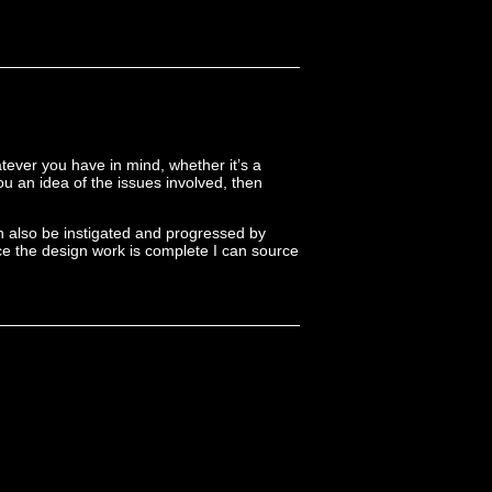
tever you have in mind, whether it’s a
you an idea of the issues involved, then
n also be instigated and progressed by
nce the design work is complete I can source