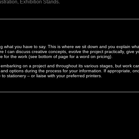
ustration,
Exhibition Stands.
ing what you have to say. This is where we sit down and you explain wha
ere I can discuss creative concepts, evolve the project practically, give 
 for the work (see bottom of page for a word on pricing).
embarking on a project and throughout its various stages, but work ca
rk and options during the process for your information. If appropriate, o
to stationery – or liaise with your preferred printers.