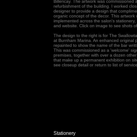
Billericay. The artwork was commissioned 
refurbishment of the building. I worked close
designer to provide a design that complime
organic concept of the decor. This artwork
implemented across the salon's stationery,
and website. Click on image to see shots of
The design to the right is for The Swallowta
at Burnham Marina. An enhanced original ph
repainted to show the name of the bar writt
This was commissioned as a 'welcome' sign
premises, together with over a dozen other
that make up a permanent exhibition on sit
see closeup detail or return to list of servi
Stationery