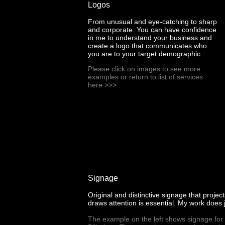
Logos
From unusual and eye-catching to sharp
and corporate. You can have confidence
in me to understand your business and
create a logo that communicates who
you are to your target demographic.
Please click on images to see more
examples or return to list of services
here
>>>
Signage
Original and distinctive signage that proje
draws attention is essential. My work does j
The example on the left shows signage for