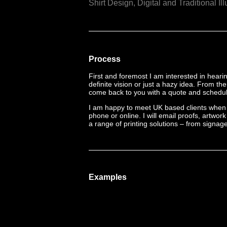
Shirt Design,
Digital and Traditional Ill
Process
First and foremost I am interested in hear
definite vision or just a hazy idea. From th
come back to you with a quote and schedule
I am happy to meet UK based clients when 
phone or online. I will email proofs, artwo
a range of printing solutions – from signage 
Examples