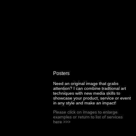
Posters
Need an original image that grabs
attention? I can combine tradtional art
techniques with new media skills to
showcase your product, service or event
in any style and make an impact!
Please click on images to enlarge
examples or return to list of services
here
>>>