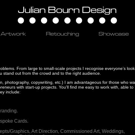
problems. From large to small-scale projects I recognise everyone’s looki
ou stand out from the crowd and to the right audience.
ration, photography, copywriting, etc.) I am advantageous for those who wa
reneurs with start-up projects. You'll find me easy to work with, able to
ey include:
randing.
spoke Cards.
pts/Graphics,
Art Direction,
Commissioned Art,
Weddings,
........