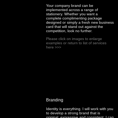
Your company brand can be
implemented across a range of
stationery. Whether you want a
complete complimenting package
designed or simply a fresh new business
card that will stand out against the
competition, look no further.
Please click on images to enlarge
examples or return to list of services
here
>>>
Branding
Identity is everything. I will work with you
to develop a strong brand that is
original, expressive and consistent. I can