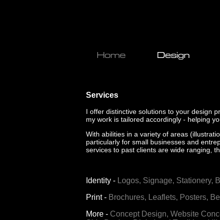
Services
I offer distinctive solutions to your design 
my work is tailored accordingly - helping y
With abilities in a variety of areas (illust
particularly for small businesses and entrep
services to past clients are wide ranging,
th
Identity
-
Logos,
Signage,
Stationery,
B
Print
-
Brochures,
Leaflets,
Posters,
Be
More
-
Concept Design,
Website Conce