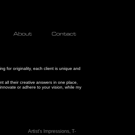
ng for originality, each client is unique and
nt all their creative answers in one place,
 innovate or adhere to your vision, while my
.......................
Artist's Impressions,
T-