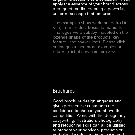
apply the essence of your brand across
a range of media, creating a powerful,
uniform message that endures.
The examples show work for Teatro Di
Vita, from product boxes to manuals.
The logos were subtley modeled on the
lozenge shape of the products' key
feature - the shaker itself. Please click
on images to see more examples or
return to list of services here
>>>
Brochures
Good brochure design engages and
gives prospective customers the
confidence to choose you above the
competition. Along with the design, my
copywriting, illustration, photography
and retouching skills can all be utilised
to present your services, products or
portfolio of work in an impressive and