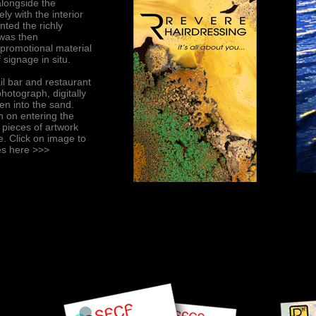
alongside the
ly with the interior
nted the richly
 was then
 promotional material
 signage in situ.
il bar and restaurant
otograph, digitally
en into the sand.
 on entering the
 pieces of artwork
e. Click on image to
ces here
>>>